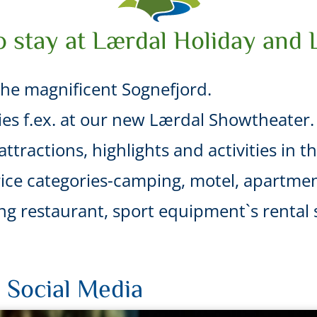
o stay at Lærdal Holiday and 
he magnificent Sognefjord.
ties f.ex. at our new Lærdal Showtheater.
ttractions, highlights and activities in t
ice categories-camping, motel, apartmen
uding restaurant, sport equipment`s renta
 Social Media