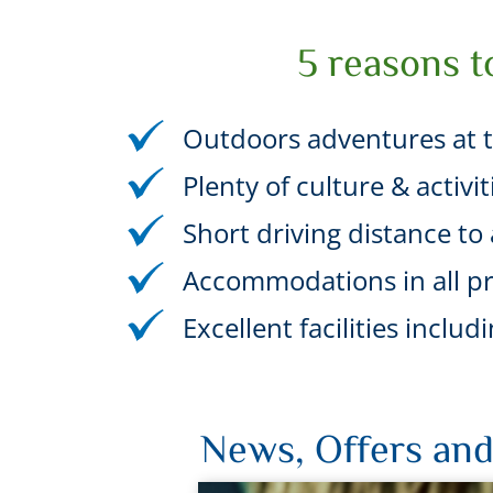
5 reasons t
Outdoors adventures at t
Plenty of culture & activi
Short driving distance to a
Accommodations in all pr
Excellent facilities incl
News, Offers and