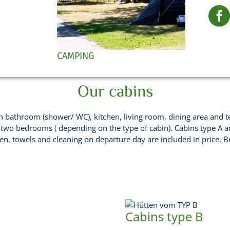
CAMPING
Our cabins
 bathroom (shower/ WC), kitchen, living room, dining area and terra
 two bedrooms ( depending on the type of cabin). Cabins type A 
nen, towels and cleaning on departure day are included in price. B
Cabins type B