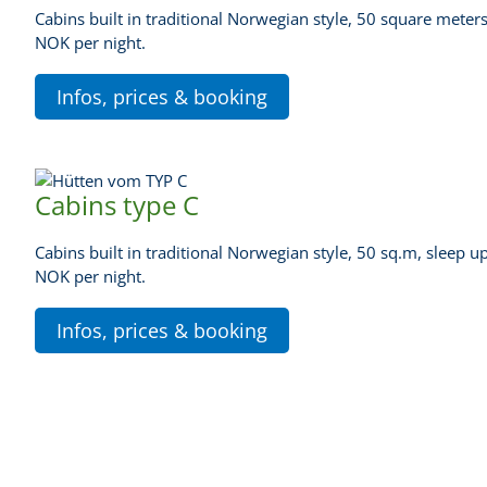
Cabins built in traditional Norwegian style, 50 square meters
NOK per night.
Infos, prices & booking
Cabins type C
Cabins built in traditional Norwegian style, 50 sq.m, sleep u
NOK per night.
Infos, prices & booking