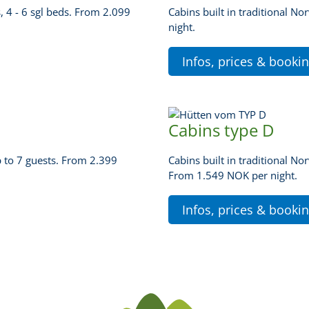
, 4 - 6 sgl beds. From 2.099
Cabins built in traditional N
night.
Infos, prices & booki
Cabins type D
p to 7 guests. From 2.399
Cabins built in traditional No
From 1.549 NOK per night.
Infos, prices & booki