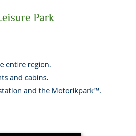
Leisure Park
he entire region.
ts and cabins.
l station and the Motorikpark™.