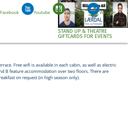
Facebook
Youtube
Instagram
Weather
EN
STAND UP & THEATRE
GIFTCARDS FOR EVENTS
ce. Free wifi is available in each cabin, as well as electric
and B feature accommodation over two floors. There are
reakfast on request (in high season only).