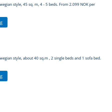
orwegian style, 45 sq. m, 4 - 5 beds. From 2.099 NOK per
ng
rwegian style, about 40 sq.m , 2 single beds and 1 sofa bed.
ng