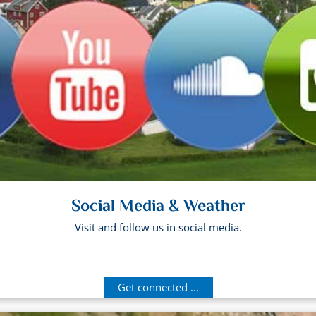
Social Media & Weather
Visit and follow us in social media.
Get connected ...