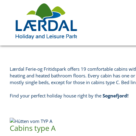
Lærdal Ferie-og Fritidspark offers 19 comfortable cabins with
heating and heated bathroom floors. Every cabin has one or
mostly single beds, except for those in cabins type C. Bed li
Find your perfect holiday house right by the
Sognefjord!
Cabins type A