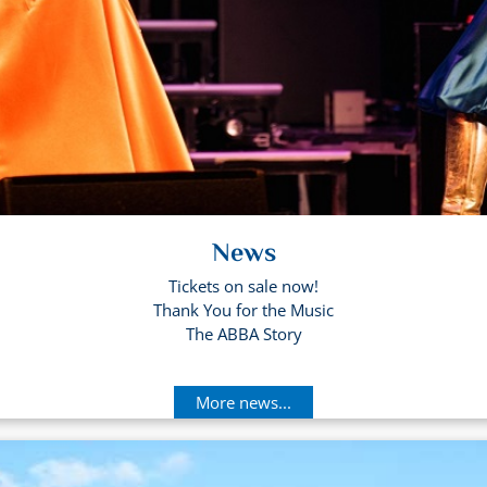
News
Tickets on sale now!
Thank You for the Music
The ABBA Story
More news...