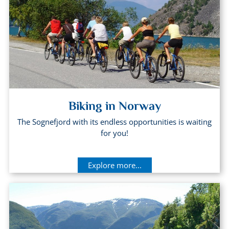
Biking in Norway
The Sognefjord with its endless opportunities is waiting
for you!
Explore more...