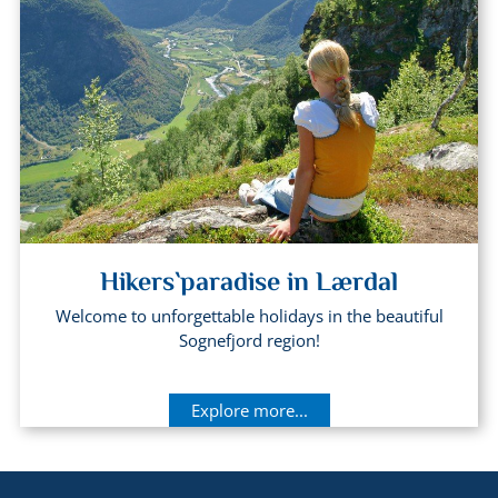
Hikers`paradise in Lærdal
Welcome to unforgettable holidays in the beautiful
Sognefjord region!
Explore more...