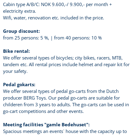
Cabin type A/B/C: NOK 9.600,-/ 9.900,- per month +
electricity extra.
Wifi, water, renovation etc. included in the price.
Group discount:
from 25 persons: 5 %, | from 40 persons: 10 %
Bike rental:
We offer several types of bicycles; city bikes, racers, MTB,
tandem etc. All rental prices include helmet and repair kit for
your safety.
Pedal gokarts:
We offer several types of pedal go-carts from the Dutch
producer BERG Toys. Our pedal go-carts are suitable for
childeren from 3 years to adults. The go-carts can be used in
go-cart competitions and other events.
Meeting facilities "gamle Bedehuset":
Spacious meetings an events` house with the capacity up to