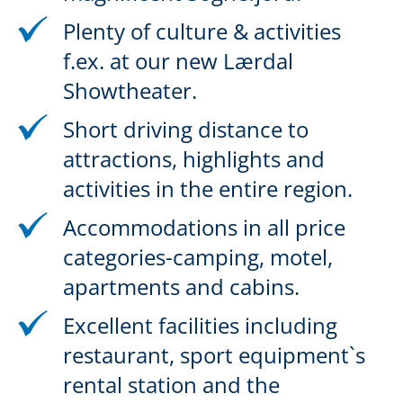
Plenty of culture & activities
f.ex. at our new Lærdal
Showtheater.
Short driving distance to
attractions, highlights and
activities in the entire region.
Accommodations in all price
categories-camping, motel,
apartments and cabins.
Excellent facilities including
restaurant, sport equipment`s
rental station and the