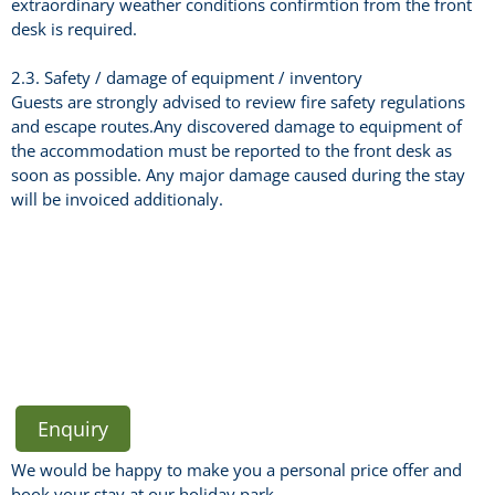
extraordinary weather conditions confirmtion from the front
desk is required.
2.3. Safety / damage of equipment / inventory
Guests are strongly advised to review fire safety regulations
and escape routes.Any discovered damage to equipment of
the accommodation must be reported to the front desk as
soon as possible. Any major damage caused during the stay
will be invoiced additionaly.
Enquiry
We would be happy to make you a personal price offer and
book your stay at our holiday park.