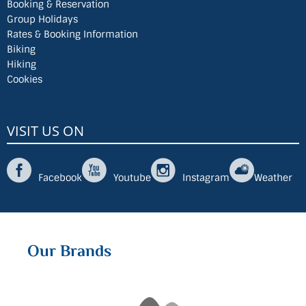
Booking & Reservation
Group Holidays
Rates & Booking Information
Biking
Hiking
Cookies
VISIT US ON
Facebook
Youtube
Instagram
Weather
Our Brands