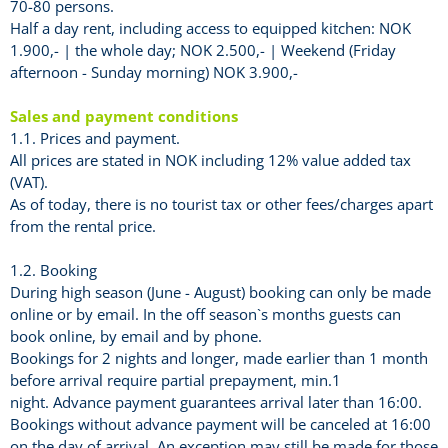
70-80 persons.
Half a day rent, including access to equipped kitchen: NOK
1.900,- | the whole day; NOK 2.500,- | Weekend (Friday
afternoon - Sunday morning) NOK 3.900,-
Sales and payment conditions
1.1. Prices and payment.
All prices are stated in NOK including 12% value added tax
(VAT).
As of today, there is no tourist tax or other fees/charges apart
from the rental price.
1.2. Booking
During high season (June - August) booking can only be made
online or by email. In the off season`s months guests can
book online, by email and by phone.
Bookings for 2 nights and longer, made earlier than 1 month
before arrival require partial prepayment, min.1
night. Advance payment guarantees arrival later than 16:00.
Bookings without advance payment will be canceled at 16:00
on the day of arrival. An exception may still be made for those