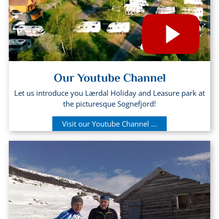
Our Youtube Channel
Let us introduce you Lærdal Holiday and Leasure park at
the picturesque Sognefjord!
Visit our Youtube Channel ...