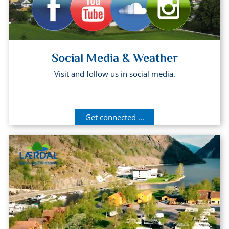
Social Media & Weather
Visit and follow us in social media.
Get connected ...