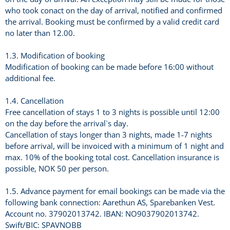
who took conact on the day of arrival, notified and confirmed
the arrival. Booking must be confirmed by a valid credit card
no later than 12.00.
1.3. Modification of booking
Modification of booking can be made before 16:00 without
additional fee.
1.4. Cancellation
Free cancellation of stays 1 to 3 nights is possible until 12:00
on the day before the arrival`s day.
Cancellation of stays longer than 3 nights, made 1-7 nights
before arrival, will be invoiced with a minimum of 1 night and
max. 10% of the booking total cost. Cancellation insurance is
possible, NOK 50 per person.
1.5. Advance payment for email bookings can be made via the
following bank connection: Aarethun AS, Sparebanken Vest.
Account no. 37902013742. IBAN: NO9037902013742.
Swift/BIC: SPAVNOBB