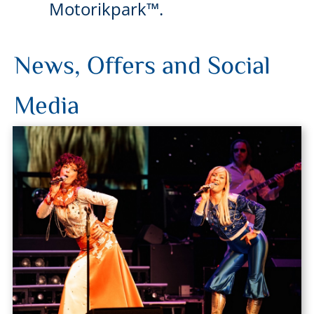
Motorikpark™.
News, Offers and Social
Media