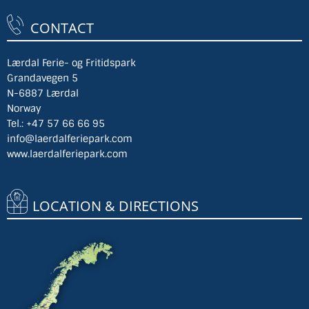
CONTACT
Lærdal Ferie- og Fritidspark
Grandavegen 5
N-6887 Lærdal
Norway
Tel.:
+47 57 66 66 95
info@laerdalferiepark.com
www.laerdalferiepark.com
LOCATION & DIRECTIONS