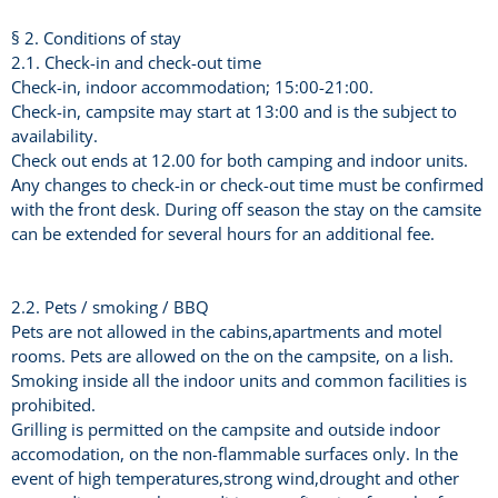
§ 2. Conditions of stay
2.1. Check-in and check-out time
Check-in, indoor accommodation; 15:00-21:00.
Check-in, campsite may start at 13:00 and is the subject to
availability.
Check out ends at 12.00 for both camping and indoor units.
Any changes to check-in or check-out time must be confirmed
with the front desk. During off season the stay on the camsite
can be extended for several hours for an additional fee.
2.2. Pets / smoking / BBQ
Pets are not allowed in the cabins,apartments and motel
rooms. Pets are allowed on the on the campsite, on a lish.
Smoking inside all the indoor units and common facilities is
prohibited.
Grilling is permitted on the campsite and outside indoor
accomodation, on the non-flammable surfaces only. In the
event of high temperatures,strong wind,drought and other