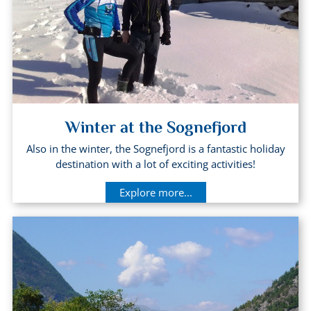
Winter at the Sognefjord
Also in the winter, the Sognefjord is a fantastic holiday
destination with a lot of exciting activities!
Explore more...