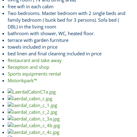
free wifi in each cabin
Two bedrooms. Master bedroom with 2 single beds and
family bedroom ( bunk bed for 3 persons). Sofa bed (
DBL) in the living room
bathroom with shower, WC, heated floor.
terrace with garden furniture
towels included in price
bed linen and final cleaning included in price
Restaurant and take away
Reception and shop
Sports equipments rental
Motorikpark™