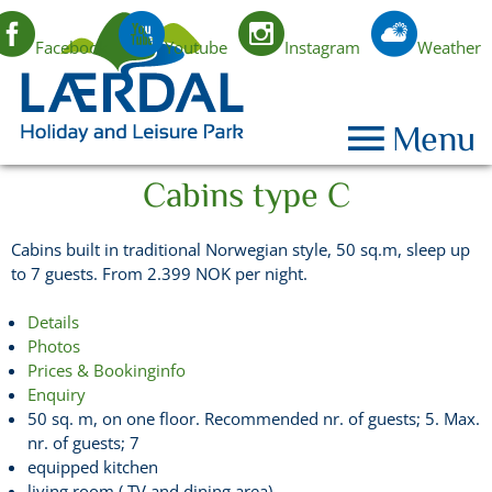
Facebook
Youtube
Instagram
Weather
EN
Menu
Cabins type C
Cabins built in traditional Norwegian style, 50 sq.m, sleep up
to 7 guests. From 2.399 NOK per night.
Details
Photos
Prices & Bookinginfo
Enquiry
50 sq. m, on one floor. Recommended nr. of guests; 5. Max.
nr. of guests; 7
equipped kitchen
living room ( TV and dining area)