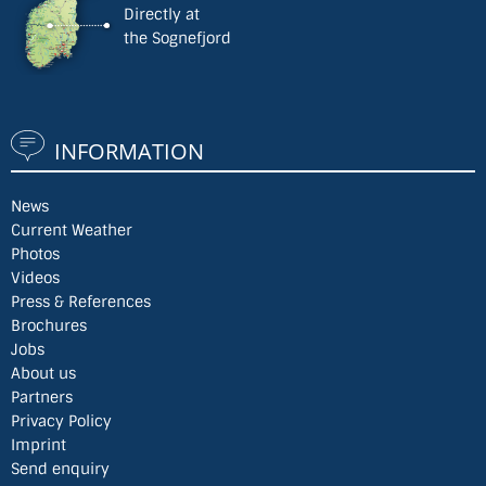
Directly at
the Sognefjord
INFORMATION
News
Current Weather
Photos
Videos
Press & References
Brochures
Jobs
About us
Partners
Privacy Policy
Imprint
Send enquiry