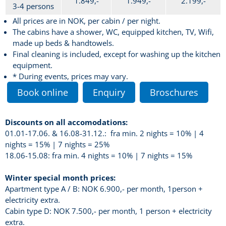
1.849,-
1.949,-
2.199,-
3-4 persons
All prices are in NOK, per cabin / per night.
The cabins have a shower, WC, equipped kitchen, TV, Wifi,
made up beds & handtowels.
Final cleaning is included, except for washing up the kitchen
equipment.
* During events, prices may vary.
Book online
Enquiry
Broschures
Discounts on all accomodations:
01.01-17.06. & 16.08-31.12.: fra min. 2 nights = 10% | 4
nights = 15% | 7 nights = 25%
18.06-15.08: fra min. 4 nights = 10% | 7 nights = 15%
Winter special month prices:
Apartment type A / B: NOK 6.900,- per month, 1person +
electricity extra.
Cabin type D: NOK 7.500,- per month, 1 person + electricity
extra.