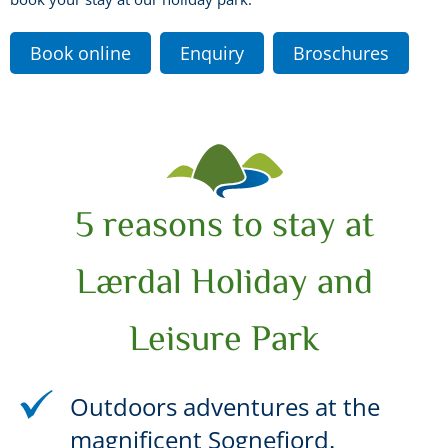
Book online
Enquiry
Broschures
5 reasons to stay at
Lærdal Holiday and
Leisure Park
Outdoors adventures at the
magnificent Sognefjord.