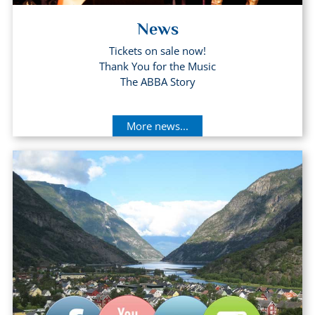
News
Tickets on sale now!
Thank You for the Music
The ABBA Story
More news...