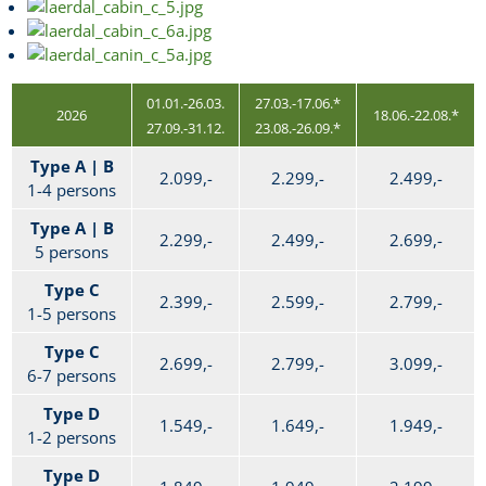
01.01.-26.03.
27.03.-17.06.*
2026
18.06.-22.08.*
27.09.-31.12.
23.08.-26.09.*
Type A | B
2.099,-
2.299,-
2.499,-
1-4 persons
Type A | B
2.299,-
2.499,-
2.699,-
5 persons
Type C
2.399,-
2.599,-
2.799,-
1-5 persons
Type C
2.699,-
2.799,-
3.099,-
6-7 persons
Type D
1.549,-
1.649,-
1.949,-
1-2 persons
Type D