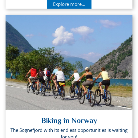
Explore more...
Biking in Norway
The Sognefjord with its endless opportunities is waiting
for you!