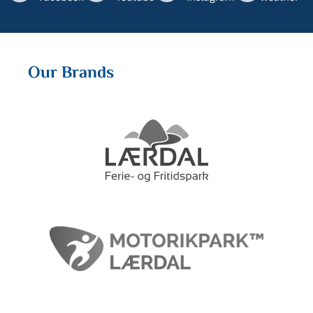
Our Brands