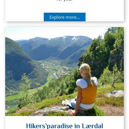
Explore more...
Hikers`paradise in Lærdal