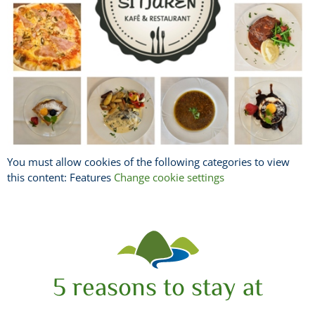
You must allow cookies of the following categories to view
this content: Features
Change cookie settings
5 reasons to stay at