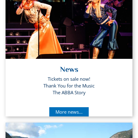
News
Tickets on sale now!
Thank You for the Music
The ABBA Story
More news...