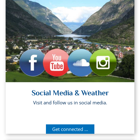
Social Media & Weather
Visit and follow us in social media.
Get connected ...