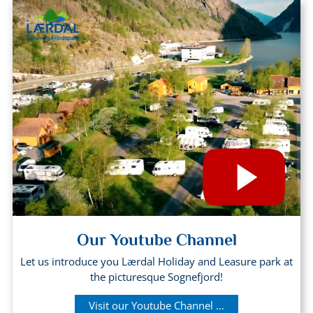
Our Youtube Channel
Let us introduce you Lærdal Holiday and Leasure park at
the picturesque Sognefjord!
Visit our Youtube Channel ...