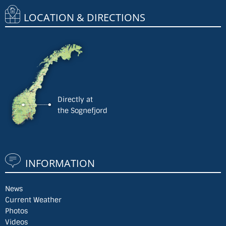
LOCATION & DIRECTIONS
Directly at
the Sognefjord
INFORMATION
News
Current Weather
Photos
Videos