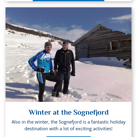
Winter at the Sognefjord
Also in the winter, the Sognefjord is a fantastic holiday
destination with a lot of exciting activities!