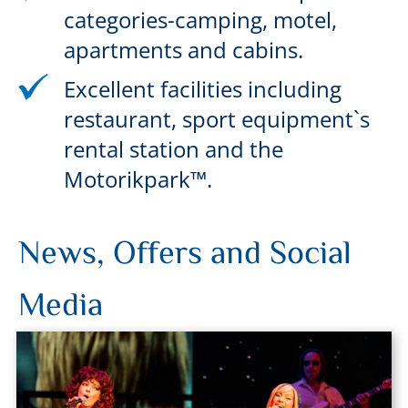
categories-camping, motel,
apartments and cabins.
Excellent facilities including
restaurant, sport equipment`s
rental station and the
Motorikpark™.
News, Offers and Social
Media