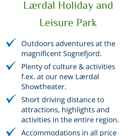
Lærdal Holiday and
Leisure Park
Outdoors adventures at the
magnificent Sognefjord.
Plenty of culture & activities
f.ex. at our new Lærdal
Showtheater.
Short driving distance to
attractions, highlights and
activities in the entire region.
Accommodations in all price