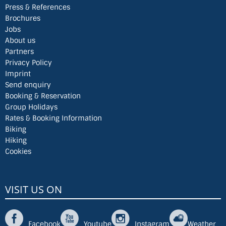
Press & References
Brochures
Jobs
About us
Partners
Privacy Policy
Imprint
Send enquiry
Booking & Reservation
Group Holidays
Rates & Booking Information
Biking
Hiking
Cookies
VISIT US ON
Facebook
Youtube
Instagram
Weather