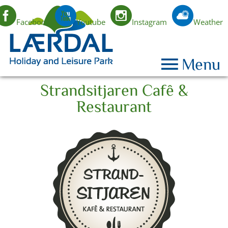
Facebook
Youtube
Instagram
Weather
EN
Menu
Strandsitjaren Cafê &
Restaurant