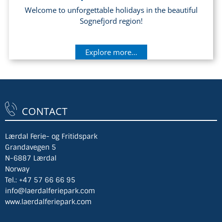
Welcome to unforgettable holidays in the beautiful
Sognefjord region!
Explore more...
CONTACT
Lærdal Ferie- og Fritidspark
Grandavegen 5
N-6887 Lærdal
Norway
Tel.:
+47 57 66 66 95
info@laerdalferiepark.com
www.laerdalferiepark.com