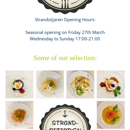
Strandsitjaren Opening Hours:
Seasonal opening on Friday 27th March
Wednesday to Sunday 17:00-21:00
Some of our selection: