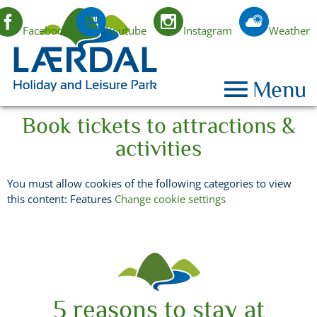
Facebook
Youtube
Instagram
Weather
EN
Menu
Book tickets to attractions &
activities
You must allow cookies of the following categories to view
this content: Features
Change cookie settings
5 reasons to stay at