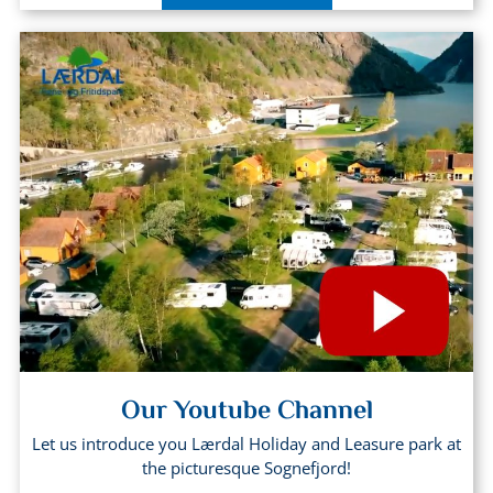
Our Youtube Channel
Let us introduce you Lærdal Holiday and Leasure park at
the picturesque Sognefjord!