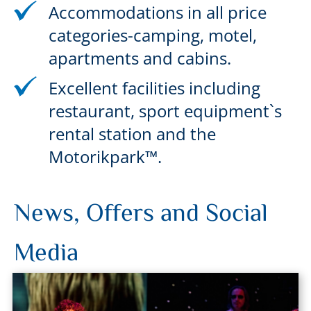
Accommodations in all price
categories-camping, motel,
apartments and cabins.
Excellent facilities including
restaurant, sport equipment`s
rental station and the
Motorikpark™.
News, Offers and Social
Media