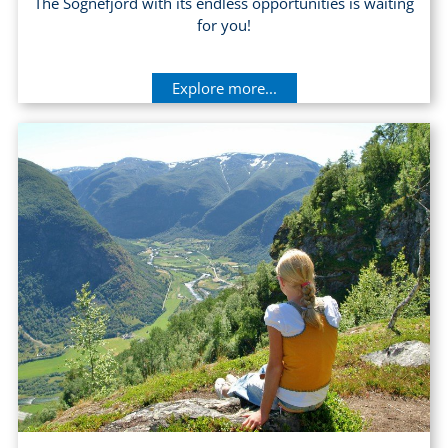
The Sognefjord with its endless opportunities is waiting
for you!
Explore more...