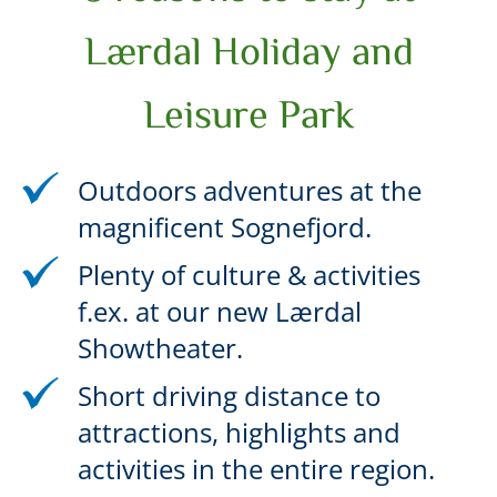
Lærdal Holiday and
Leisure Park
Outdoors adventures at the
magnificent Sognefjord.
Plenty of culture & activities
f.ex. at our new Lærdal
Showtheater.
Short driving distance to
attractions, highlights and
activities in the entire region.