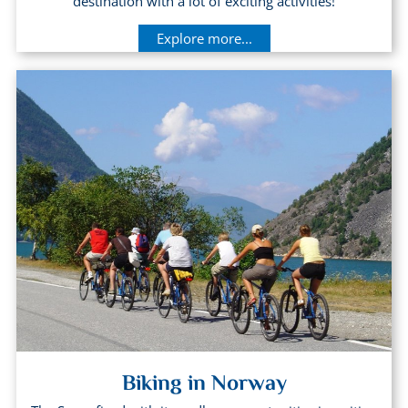
destination with a lot of exciting activities!
Explore more...
Biking in Norway