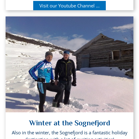
Visit our Youtube Channel ...
Winter at the Sognefjord
Also in the winter, the Sognefjord is a fantastic holiday