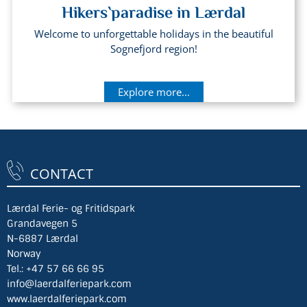
Hikers`paradise in Lærdal
Welcome to unforgettable holidays in the beautiful
Sognefjord region!
Explore more...
CONTACT
Lærdal Ferie- og Fritidspark
Grandavegen 5
N-6887 Lærdal
Norway
Tel.:
+47 57 66 66 95
info@laerdalferiepark.com
www.laerdalferiepark.com