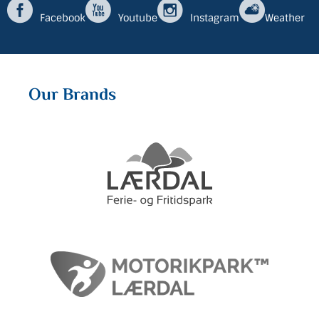
Facebook
Youtube
Instagram
Weather
Our Brands