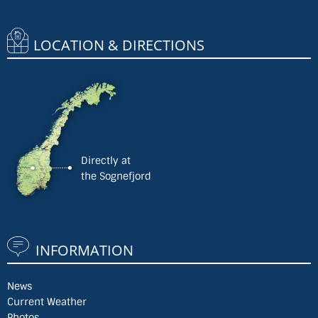
LOCATION & DIRECTIONS
Directly at
the Sognefjord
INFORMATION
News
Current Weather
Photos