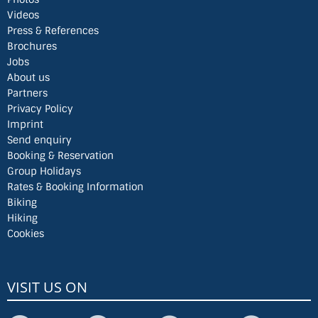
Videos
Press & References
Brochures
Jobs
About us
Partners
Privacy Policy
Imprint
Send enquiry
Booking & Reservation
Group Holidays
Rates & Booking Information
Biking
Hiking
Cookies
VISIT US ON