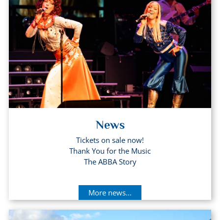
News
Tickets on sale now!
Thank You for the Music
The ABBA Story
More news...