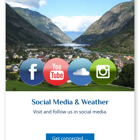
Social Media & Weather
Visit and follow us in social media.
Get connected ...