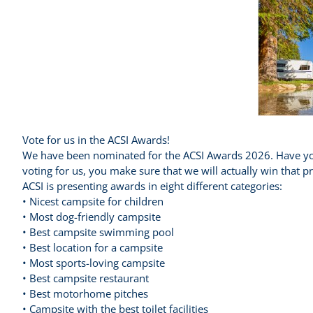
Vote for us in the ACSI Awards!
We have been nominated for the ACSI Awards 2026. Have you
voting for us, you make sure that we will actually win that
ACSI is presenting awards in eight different categories:
• Nicest campsite for children
• Most dog-friendly campsite
• Best campsite swimming pool
• Best location for a campsite
• Most sports-loving campsite
• Best campsite restaurant
• Best motorhome pitches
• Campsite with the best toilet facilities