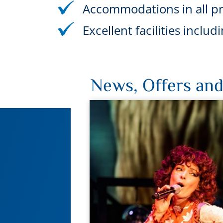
Accommodations in all pr
Excellent facilities incl
News, Offers and