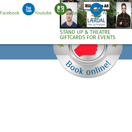
Facebook
Youtube
Instagram
Weather
e
EN
STAND UP & THEATRE
GIFTCARDS FOR EVENTS