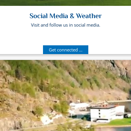
Social Media & Weather
Visit and follow us in social media.
Get connected ...