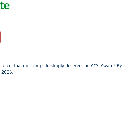
u feel that our campsite simply deserves an ACSI Award? By
y 2026.