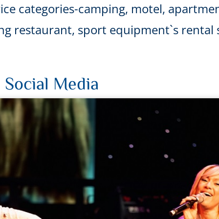
ice categories-camping, motel, apartmen
uding restaurant, sport equipment`s renta
 Social Media