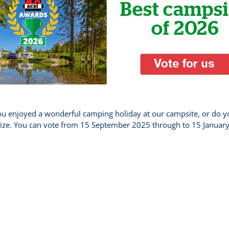
 enjoyed a wonderful camping holiday at our campsite, or do yo
 prize. You can vote from 15 September 2025 through to 15 Januar