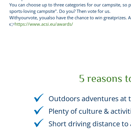
You can choose up to three categories for our campsite, so p
sports-loving campsite". Do you? Then vote for us.
Withyourvote, youalso have the chance to win greatprizes. Am
👉
https://www.acsi.eu/awards/
5 reasons t
Outdoors adventures at t
Plenty of culture & activi
Short driving distance to a