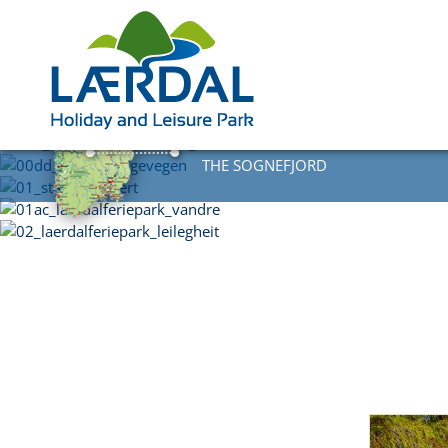
DIRECTLY AT
THE SOGNEFJORD