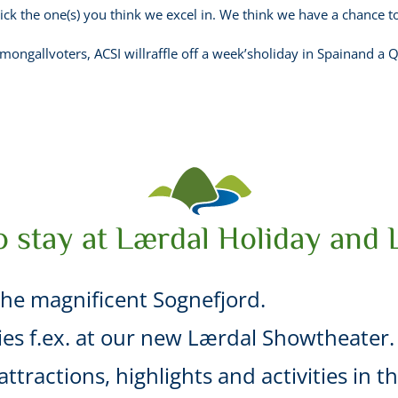
ick the one(s) you think we excel in. We think we have a chance to
ongallvoters, ACSI willraffle off a week’sholiday in Spainand a Q
o stay at Lærdal Holiday and 
he magnificent Sognefjord.
ties f.ex. at our new Lærdal Showtheater.
ttractions, highlights and activities in t