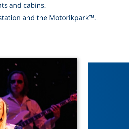
ts and cabins.
l station and the Motorikpark™.