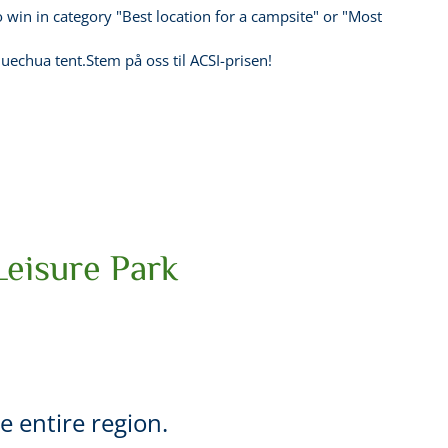
 win in category "Best location for a campsite" or "Most
uechua tent.Stem på oss til ACSI-prisen!
Leisure Park
he entire region.