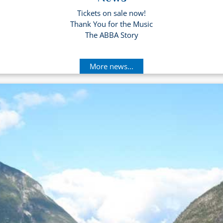
Tickets on sale now!
Thank You for the Music
The ABBA Story
More news...