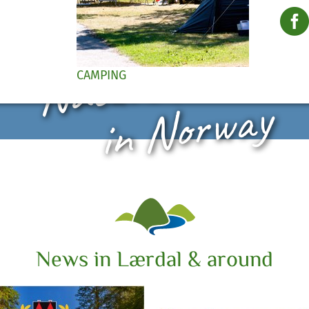
Nature Paradis
CAMPING
in Norway
News in Lærdal & around