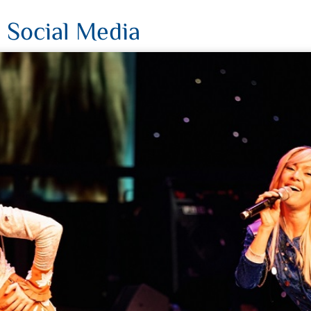
 Social Media