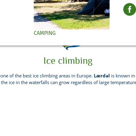
in Norway
CAMPING
Ice climbing
 one of the best ice climbing areas in Europe.
Lærdal
is known in 
 the ice in the waterfalls can grow regardless of large temperatur