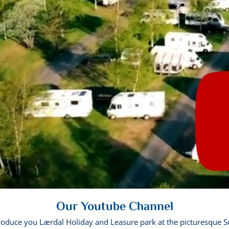
Our Youtube Channel
troduce you Lærdal Holiday and Leasure park at the picturesque S