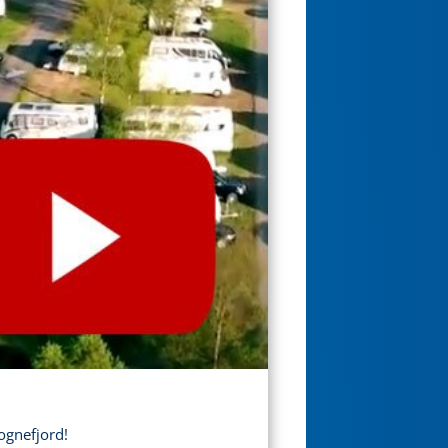
ognefjord!