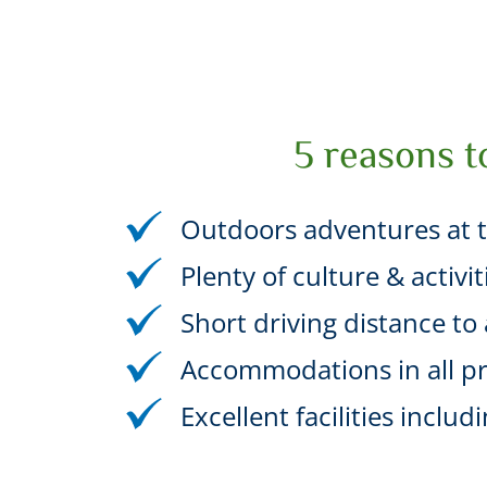
5 reasons t
Outdoors adventures at t
Plenty of culture & activi
Short driving distance to a
Accommodations in all pr
Excellent facilities incl