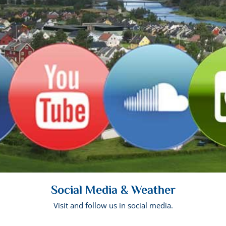
Social Media & Weather
Visit and follow us in social media.