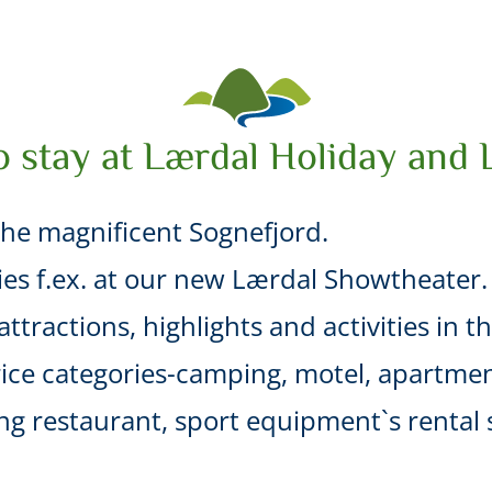
o stay at Lærdal Holiday and 
he magnificent Sognefjord.
ties f.ex. at our new Lærdal Showtheater.
ttractions, highlights and activities in t
ice categories-camping, motel, apartmen
uding restaurant, sport equipment`s renta