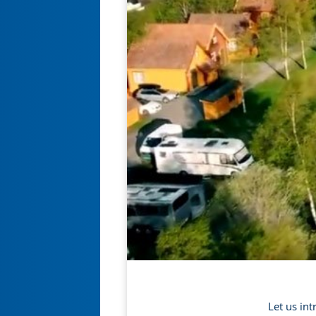
Let us in