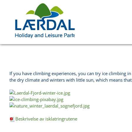
If you have climbing experiences, you can try ice climbing in
the dry climate and winters with little sun, which means that
Beskrivelse av isklatringrutene