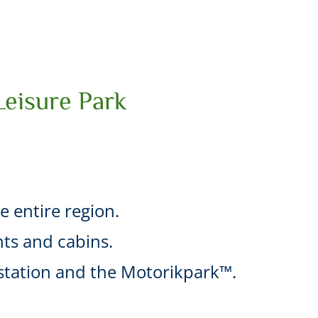
Leisure Park
he entire region.
ts and cabins.
l station and the Motorikpark™.