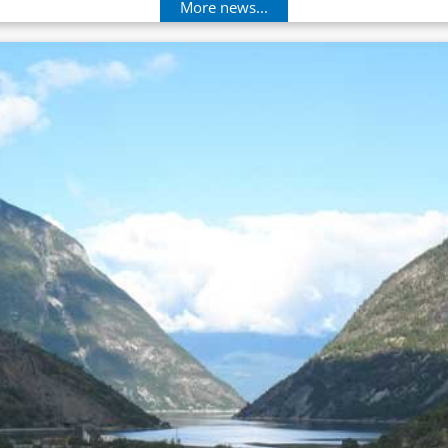
More news...