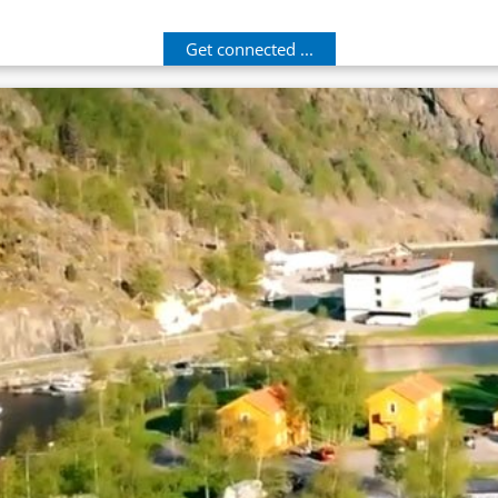
Get connected ...