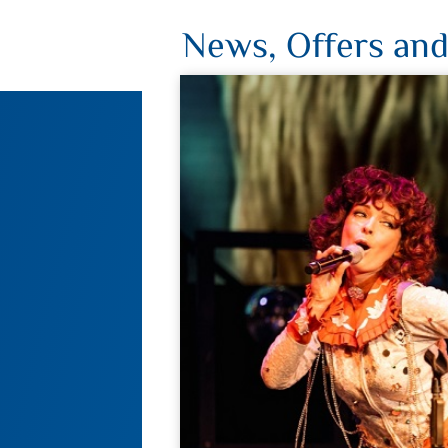
News, Offers and