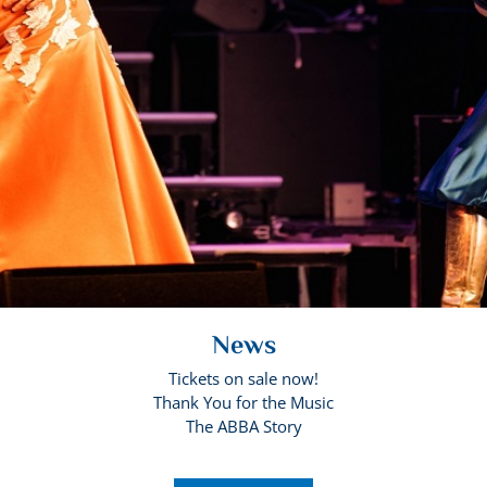
News
Tickets on sale now!
Thank You for the Music
The ABBA Story