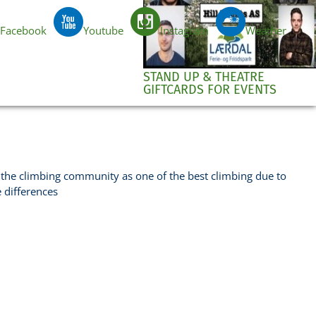
Facebook
Youtube
Instagram
Weather
EN
STAND UP & THEATRE
GIFTCARDS FOR EVENTS
the climbing community as one of the best climbing due to
e differences