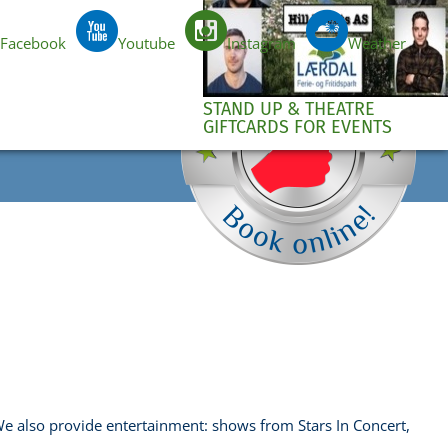
Facebook
Youtube
Instagram
Weather
e
EN
STAND UP & THEATRE
GIFTCARDS FOR EVENTS
 We also provide entertainment: shows from Stars In Concert,