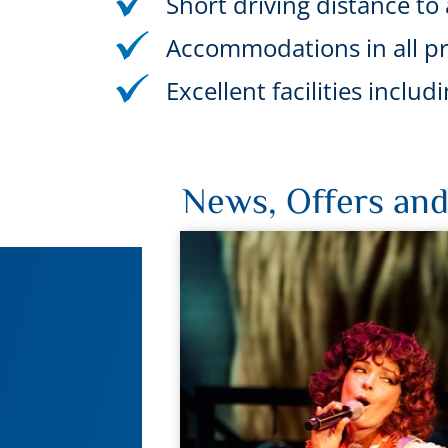
Short driving distance to a
Accommodations in all pr
Excellent facilities incl
News, Offers and