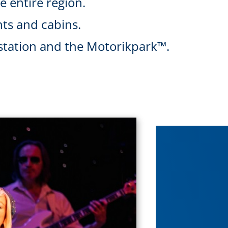
he entire region.
ts and cabins.
l station and the Motorikpark™.