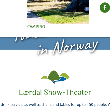
Nature Paradis
CAMPING
in Norway
Lærdal Show-Theater
 drink service, as well as chairs and tables for up to 450 people.