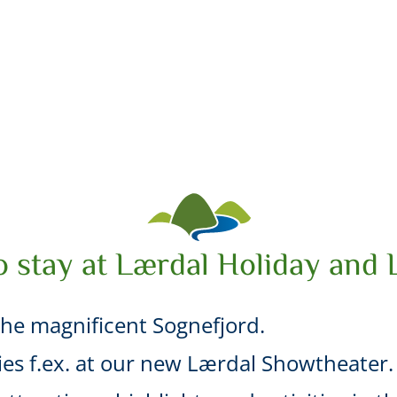
o stay at Lærdal Holiday and 
he magnificent Sognefjord.
ties f.ex. at our new Lærdal Showtheater.