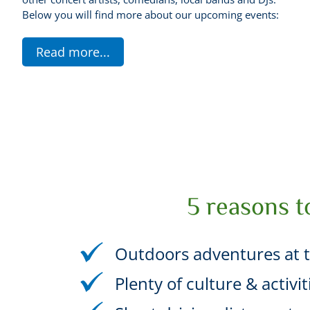
Below you will find more about our upcoming events:
Read more
...
5 reasons t
Outdoors adventures at t
Plenty of culture & activi