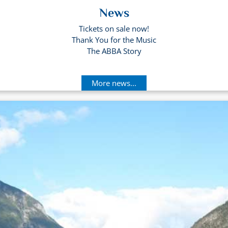
News
Tickets on sale now!
Thank You for the Music
The ABBA Story
More news...