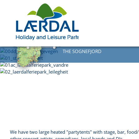
DIRECTLY AT
THE SOGNEFJORD
We have two large heated "partytents" with stage, bar, food/
other concert artists, comedians, local bands and DJs.