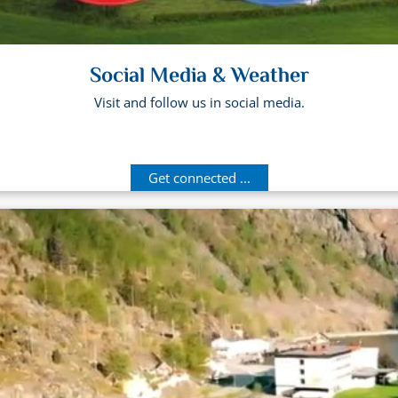
Social Media & Weather
Visit and follow us in social media.
Get connected ...