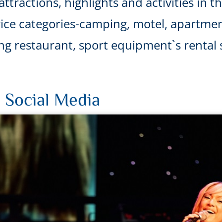
ttractions, highlights and activities in t
ice categories-camping, motel, apartmen
uding restaurant, sport equipment`s renta
 Social Media