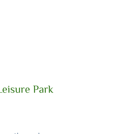
Leisure Park