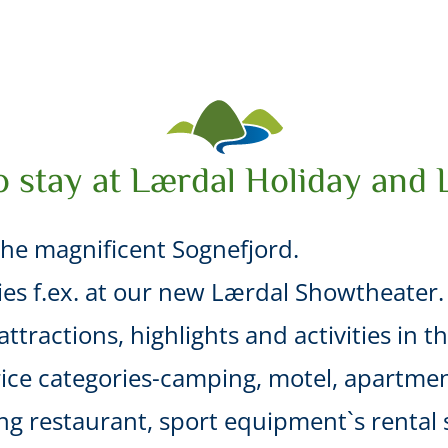
o stay at Lærdal Holiday and 
he magnificent Sognefjord.
ties f.ex. at our new Lærdal Showtheater.
ttractions, highlights and activities in t
ice categories-camping, motel, apartmen
uding restaurant, sport equipment`s renta