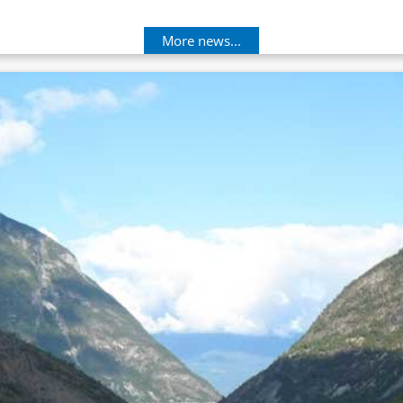
More news...