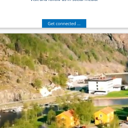
Get connected ...