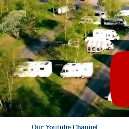
Our Youtube Channel