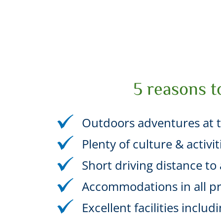
5 reasons t
Outdoors adventures at t
Plenty of culture & activi
Short driving distance to a
Accommodations in all pr
Excellent facilities incl