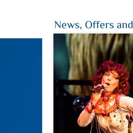
News, Offers and