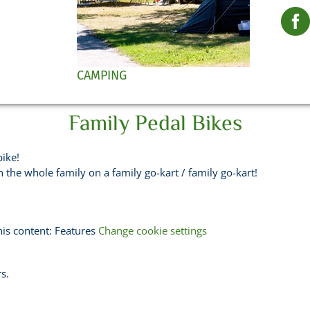
CAMPING
Family Pedal Bikes
bike!
the whole family on a family go-kart / family go-kart!
his content: Features
Change cookie settings
s.