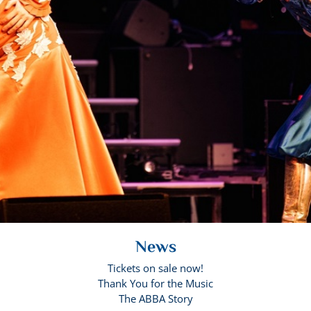
News
Tickets on sale now!
Thank You for the Music
The ABBA Story