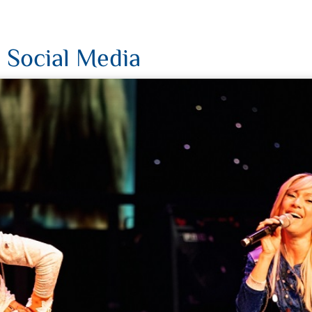
 Social Media