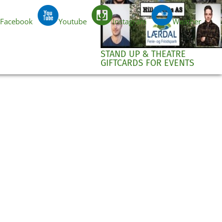
Facebook
Youtube
Instagram
Weather
EN
STAND UP & THEATRE
GIFTCARDS FOR EVENTS