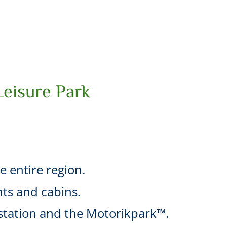
Leisure Park
he entire region.
ts and cabins.
l station and the Motorikpark™.