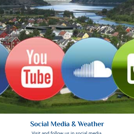
Social Media & Weather
Visit and follow us in social media.