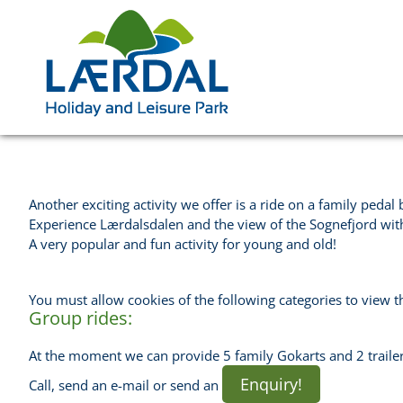
Another exciting activity we offer is a ride on a family pedal 
Experience Lærdalsdalen and the view of the Sognefjord with 
A very popular and fun activity for young and old!
You must allow cookies of the following categories to view t
Group rides:
At the moment we can provide 5 family Gokarts and 2 trailer
Enquiry!
Call, send an e-mail or send an