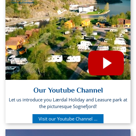
Our Youtube Channel
Let us introduce you Lærdal Holiday and Leasure park at
the picturesque Sognefjord!
Visit our Youtube Channel ...