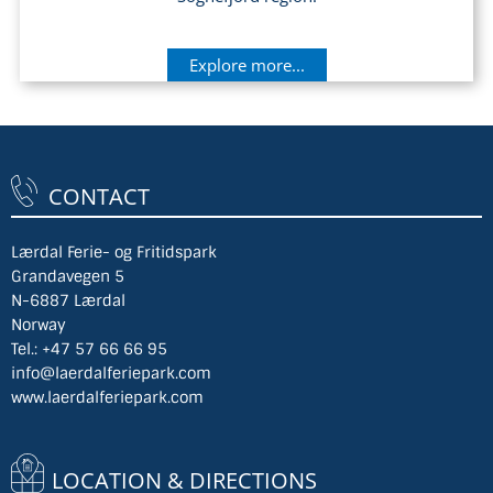
Explore more...
CONTACT
Lærdal Ferie- og Fritidspark
Grandavegen 5
N-6887 Lærdal
Norway
Tel.:
+47 57 66 66 95
info@laerdalferiepark.com
www.laerdalferiepark.com
LOCATION & DIRECTIONS