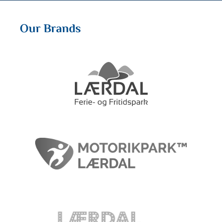
Our Brands