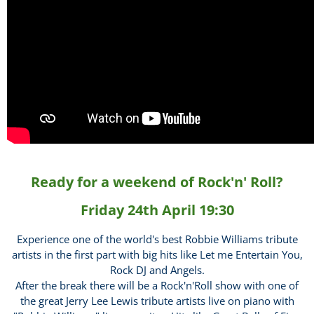
Ready for a weekend of Rock'n' Roll?
Friday 24th April 19:30
Experience one of the world's best Robbie Williams tribute
artists in the first part with big hits like Let me Entertain You,
Rock DJ and Angels.
After the break there will be a Rock'n'Roll show with one of
the great Jerry Lee Lewis tribute artists live on piano with