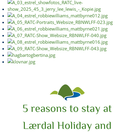
5 reasons to stay at
Lærdal Holiday and