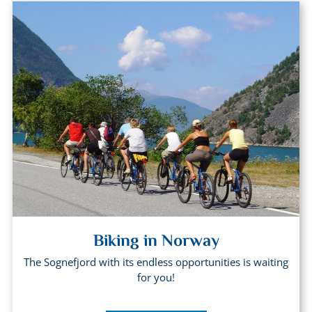
Biking in Norway
The Sognefjord with its endless opportunities is waiting
for you!