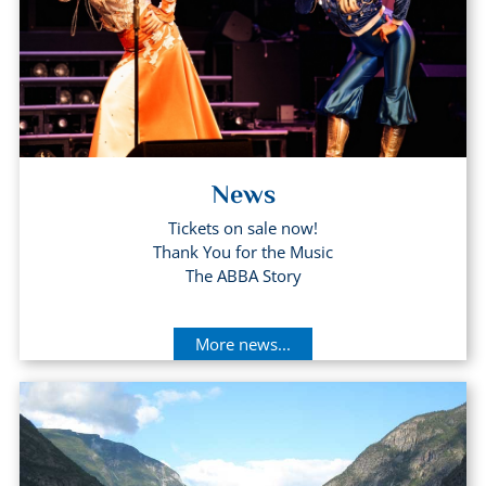
News
Tickets on sale now!
Thank You for the Music
The ABBA Story
More news...