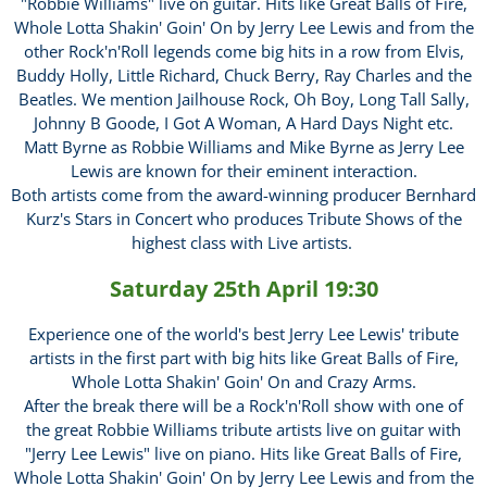
"Robbie Williams" live on guitar. Hits like Great Balls of Fire,
Whole Lotta Shakin' Goin' On by Jerry Lee Lewis and from the
other Rock'n'Roll legends come big hits in a row from Elvis,
Buddy Holly, Little Richard, Chuck Berry, Ray Charles and the
Beatles. We mention Jailhouse Rock, Oh Boy, Long Tall Sally,
Johnny B Goode, I Got A Woman, A Hard Days Night etc.
Matt Byrne as Robbie Williams and Mike Byrne as Jerry Lee
Lewis are known for their eminent interaction.
Both artists come from the award-winning producer Bernhard
Kurz's Stars in Concert who produces Tribute Shows of the
highest class with Live artists.
Saturday 25th April 19:30
Experience one of the world's best Jerry Lee Lewis' tribute
artists in the first part with big hits like Great Balls of Fire,
Whole Lotta Shakin' Goin' On and Crazy Arms.
After the break there will be a Rock'n'Roll show with one of
the great Robbie Williams tribute artists live on guitar with
"Jerry Lee Lewis" live on piano. Hits like Great Balls of Fire,
Whole Lotta Shakin' Goin' On by Jerry Lee Lewis and from the