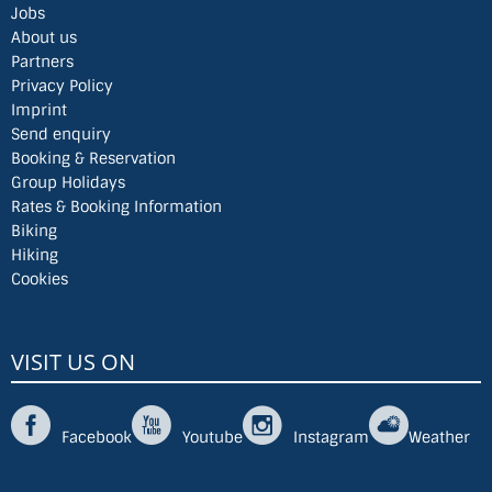
Jobs
About us
Partners
Privacy Policy
Imprint
Send enquiry
Booking & Reservation
Group Holidays
Rates & Booking Information
Biking
Hiking
Cookies
VISIT US ON
Facebook
Youtube
Instagram
Weather