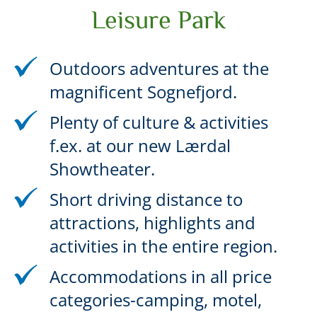
Leisure Park
Outdoors adventures at the
magnificent Sognefjord.
Plenty of culture & activities
f.ex. at our new Lærdal
Showtheater.
Short driving distance to
attractions, highlights and
activities in the entire region.
Accommodations in all price
categories-camping, motel,