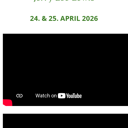
24. & 25. APRIL 2026