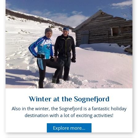
Winter at the Sognefjord
Also in the winter, the Sognefjord is a fantastic holiday
destination with a lot of exciting activities!
Explore more...