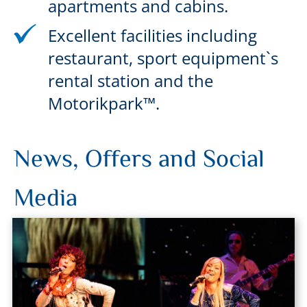
apartments and cabins.
Excellent facilities including
restaurant, sport equipment`s
rental station and the
Motorikpark™.
News, Offers and Social
Media