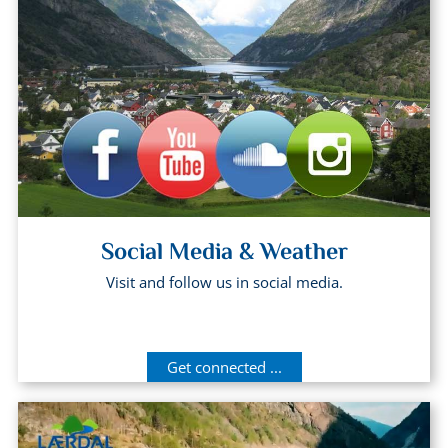
Social Media & Weather
Visit and follow us in social media.
Get connected ...