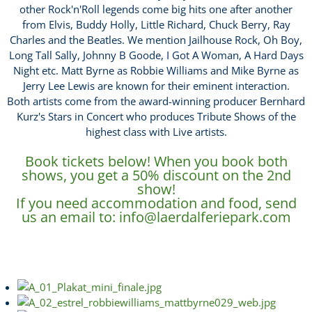
other Rock'n'Roll legends come big hits one after another
from Elvis, Buddy Holly, Little Richard, Chuck Berry, Ray
Charles and the Beatles. We mention Jailhouse Rock, Oh Boy,
Long Tall Sally, Johnny B Goode, I Got A Woman, A Hard Days
Night etc. Matt Byrne as Robbie Williams and Mike Byrne as
Jerry Lee Lewis are known for their eminent interaction.
Both artists come from the award-winning producer Bernhard
Kurz's Stars in Concert who produces Tribute Shows of the
highest class with Live artists.
Book tickets below! When you book both
shows, you get a 50% discount on the 2nd
show!
If you need accommodation and food, send
us an email to:
info@laerdalferiepark.com