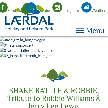
Facebook
Youtube
Instagram
Weather
EN
Menu
SHAKE RATTLE & ROBBIE,
Tribute to Robbie Williams &
Jerry Lee Lewis