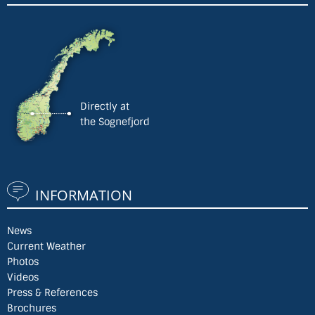
Directly at
the Sognefjord
INFORMATION
News
Current Weather
Photos
Videos
Press & References
Brochures