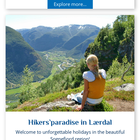
Explore more...
Hikers`paradise in Lærdal
Welcome to unforgettable holidays in the beautiful
Sognefjord region!