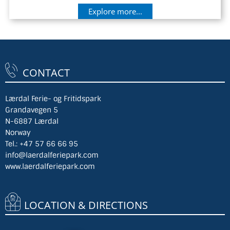
Explore more...
CONTACT
Lærdal Ferie- og Fritidspark
Grandavegen 5
N-6887 Lærdal
Norway
Tel.:
+47 57 66 66 95
info@laerdalferiepark.com
www.laerdalferiepark.com
LOCATION & DIRECTIONS