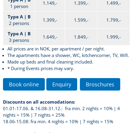
1.149,-
1.399,-
1.499,-
1 person
Type A | B
1.399,-
1.599,-
1.799,-
2 persons
Type A | B
1.649,-
1.849,-
1.999,-
3 persons
All prices are in NOK, per apartment / per night.
The apartments have a shower, WC, kitchencorner, TV, Wifi.
Made up beds and final cleaning included.
* During Events prices may vary.
Book online
Enquiry
Broschures
Discounts on all accomodations:
01.01-17.06. & 16.08-31.12.: fra min. 2 nights = 10% | 4
nights = 15% | 7 nights = 25%
18.06-15.08: fra min. 4 nights = 10% | 7 nights = 15%