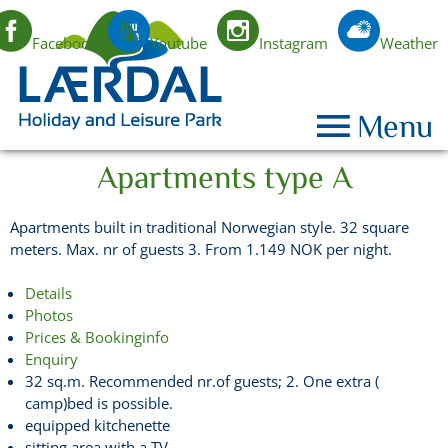
Facebook
Youtube
Instagram
Weather
EN
Menu
Apartments type A
Apartments built in traditional Norwegian style. 32 square
meters. Max. nr of guests 3. From 1.149 NOK per night.
Details
Photos
Prices & Bookinginfo
Enquiry
32 sq.m. Recommended nr.of guests; 2. One extra (
camp)bed is possible.
equipped kitchenette
sitting area with a TV