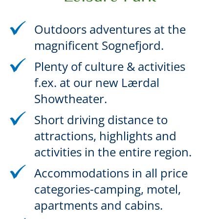
Outdoors adventures at the
magnificent Sognefjord.
Plenty of culture & activities
f.ex. at our new Lærdal
Showtheater.
Short driving distance to
attractions, highlights and
activities in the entire region.
Accommodations in all price
categories-camping, motel,
apartments and cabins.