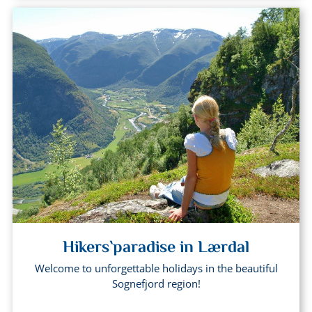
Hikers`paradise in Lærdal
Welcome to unforgettable holidays in the beautiful
Sognefjord region!