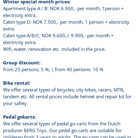
Winter special month prices:
Apartment type A / B: NOK 6.900,- per month, 1person +
electricity extra.
Cabin type D: NOK 7.500,- per month, 1 person + electricity
extra.
Cabin type A/B/C: NOK 9.600,-/ 9.900,- per month +
electricity extra.
Wifi, water, renovation etc. included in the price.
Group discount:
from 25 persons: 5 %, | from 40 persons: 10 %
Bike rental:
We offer several types of bicycles; city bikes, racers, MTB,
tandem etc. All rental prices include helmet and repair kit for
your safety.
Pedal gokarts:
We offer several types of pedal go-carts from the Dutch
producer BERG Toys. Our pedal go-carts are suitable for
childeren from 3 years to adults. The go-carts can be used in