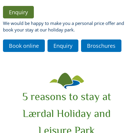
Enquiry
We would be happy to make you a personal price offer and
book your stay at our holiday park.
Book online
Enquiry
Broschures
5 reasons to stay at
Lærdal Holiday and
Leisure Park