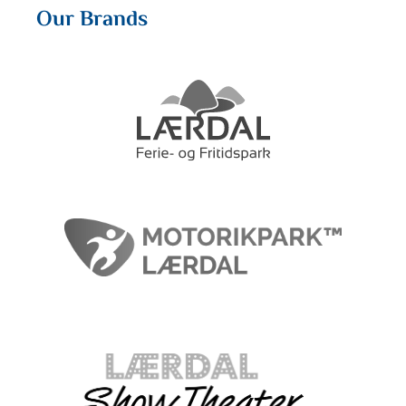
Our Brands