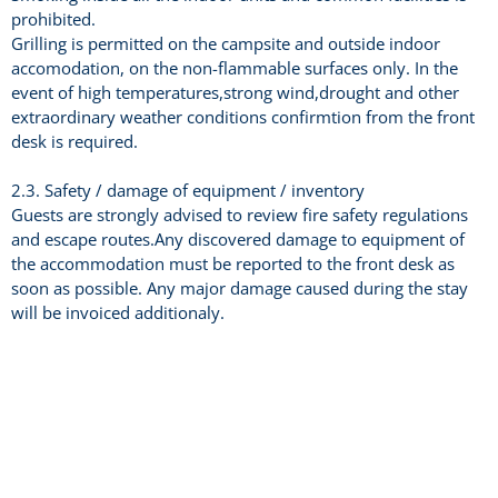
prohibited.
Grilling is permitted on the campsite and outside indoor
accomodation, on the non-flammable surfaces only. In the
event of high temperatures,strong wind,drought and other
extraordinary weather conditions confirmtion from the front
desk is required.
2.3. Safety / damage of equipment / inventory
Guests are strongly advised to review fire safety regulations
and escape routes.Any discovered damage to equipment of
the accommodation must be reported to the front desk as
soon as possible. Any major damage caused during the stay
will be invoiced additionaly.