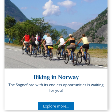
Biking in Norway
The Sognefjord with its endless opportunities is waiting
for you!
Explore more...