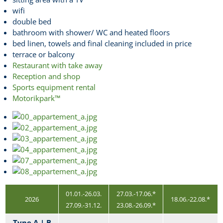
wifi
double bed
bathroom with shower/ WC and heated floors
bed linen, towels and final cleaning included in price
terrace or balcony
Restaurant with take away
Reception and shop
Sports equipment rental
Motorikpark™
01.01.-26.03.
27.03.-17.06.*
2026
18.06.-22.08.*
27.09.-31.12.
23.08.-26.09.*
Type A | B