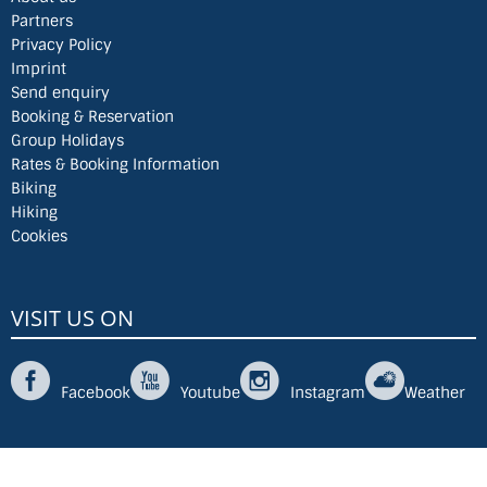
Partners
Privacy Policy
Imprint
Send enquiry
Booking & Reservation
Group Holidays
Rates & Booking Information
Biking
Hiking
Cookies
VISIT US ON
Facebook
Youtube
Instagram
Weather