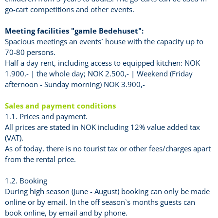
go-cart competitions and other events.
Meeting facilities "gamle Bedehuset":
Spacious meetings an events` house with the capacity up to
70-80 persons.
Half a day rent, including access to equipped kitchen: NOK
1.900,- | the whole day; NOK 2.500,- | Weekend (Friday
afternoon - Sunday morning) NOK 3.900,-
Sales and payment conditions
1.1. Prices and payment.
All prices are stated in NOK including 12% value added tax
(VAT).
As of today, there is no tourist tax or other fees/charges apart
from the rental price.
1.2. Booking
During high season (June - August) booking can only be made
online or by email. In the off season`s months guests can
book online, by email and by phone.