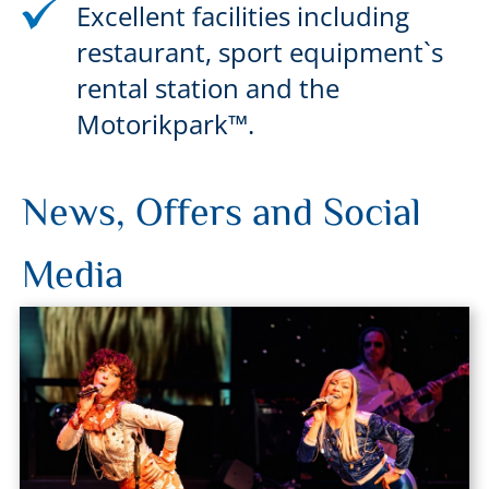
Excellent facilities including
restaurant, sport equipment`s
rental station and the
Motorikpark™.
News, Offers and Social
Media