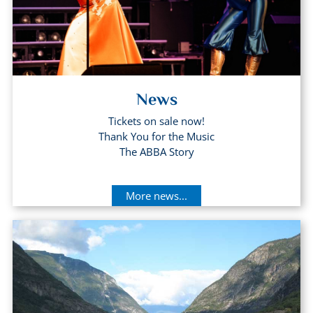
News
Tickets on sale now!
Thank You for the Music
The ABBA Story
More news...