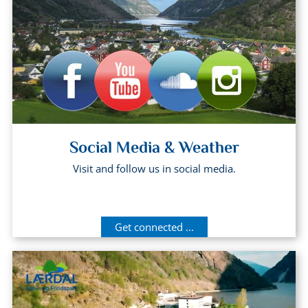
Social Media & Weather
Visit and follow us in social media.
Get connected ...