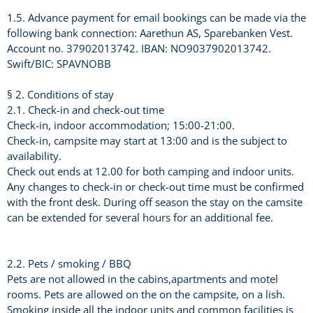
1.5. Advance payment for email bookings can be made via the
following bank connection: Aarethun AS, Sparebanken Vest.
Account no. 37902013742. IBAN: NO9037902013742.
Swift/BIC: SPAVNOBB
§ 2. Conditions of stay
2.1. Check-in and check-out time
Check-in, indoor accommodation; 15:00-21:00.
Check-in, campsite may start at 13:00 and is the subject to
availability.
Check out ends at 12.00 for both camping and indoor units.
Any changes to check-in or check-out time must be confirmed
with the front desk. During off season the stay on the camsite
can be extended for several hours for an additional fee.
2.2. Pets / smoking / BBQ
Pets are not allowed in the cabins,apartments and motel
rooms. Pets are allowed on the on the campsite, on a lish.
Smoking inside all the indoor units and common facilities is