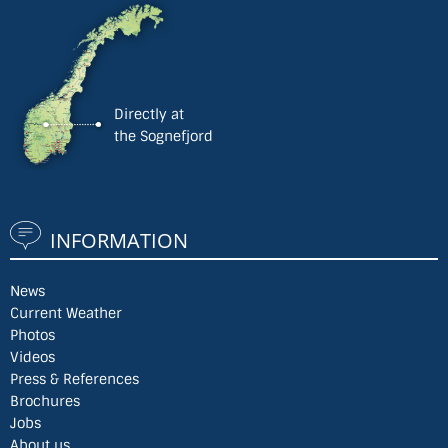
Directly at
the Sognefjord
INFORMATION
News
Current Weather
Photos
Videos
Press & References
Brochures
Jobs
About us