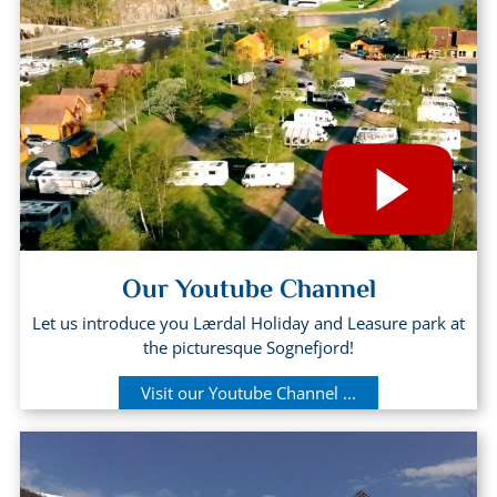
Our Youtube Channel
Let us introduce you Lærdal Holiday and Leasure park at
the picturesque Sognefjord!
Visit our Youtube Channel ...