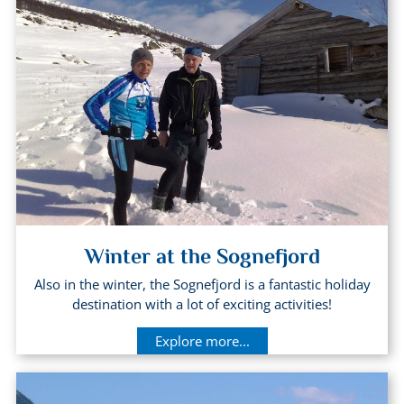
Winter at the Sognefjord
Also in the winter, the Sognefjord is a fantastic holiday
destination with a lot of exciting activities!
Explore more...