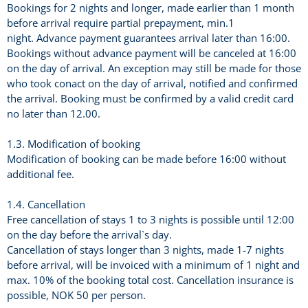
Bookings for 2 nights and longer, made earlier than 1 month
before arrival require partial prepayment, min.1
night. Advance payment guarantees arrival later than 16:00.
Bookings without advance payment will be canceled at 16:00
on the day of arrival. An exception may still be made for those
who took conact on the day of arrival, notified and confirmed
the arrival. Booking must be confirmed by a valid credit card
no later than 12.00.
1.3. Modification of booking
Modification of booking can be made before 16:00 without
additional fee.
1.4. Cancellation
Free cancellation of stays 1 to 3 nights is possible until 12:00
on the day before the arrival`s day.
Cancellation of stays longer than 3 nights, made 1-7 nights
before arrival, will be invoiced with a minimum of 1 night and
max. 10% of the booking total cost. Cancellation insurance is
possible, NOK 50 per person.